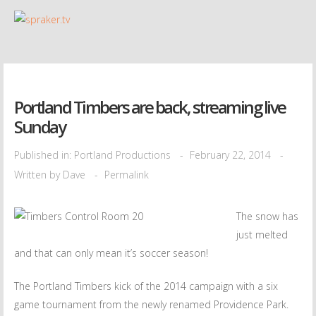
Portland Timbers are back, streaming live
Sunday
Published in:
Portland Productions
February 22, 2014
Written by
Dave
Permalink
The snow has
just melted
and that can only mean it’s soccer season!
The Portland Timbers kick of the 2014 campaign with a six
game tournament from the newly renamed Providence Park.