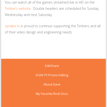
You can watch all of the games streamed live in HD on the
Timber’s website
. Double headers are scheduled for Sunday,
Wednesday and next Saturday.
spraker.tv
is proud to continue supporting the Timbers and all
of their video design and engineering needs.
EditShare
KGW-TV Promo Editing
About Dave
My Favorite Rock Docs